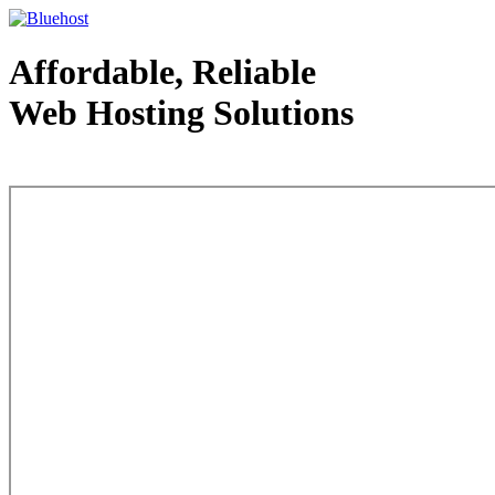
Affordable, Reliable
Web Hosting Solutions
Web Hosting - courtesy of www.bluehost.com